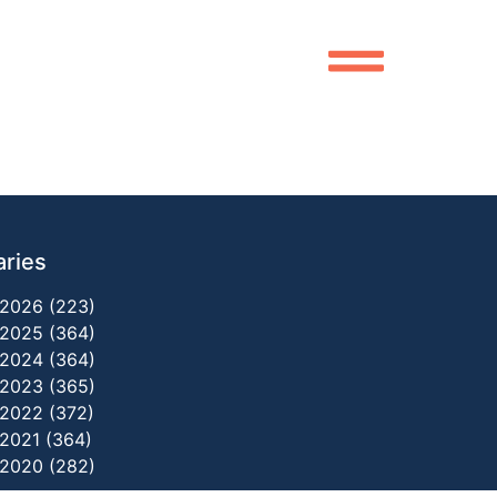
aries
2026 (223)
2025 (364)
2024 (364)
2023 (365)
2022 (372)
2021 (364)
2020 (282)