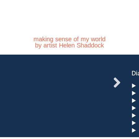
making sense of my world
by artist Helen Shaddock
Di
►
►
►
►
►
►
►