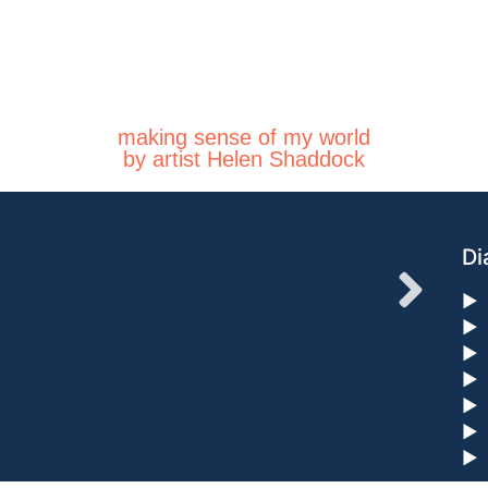
making sense of my world
by artist Helen Shaddock
Di
►
►
►
►
►
►
►