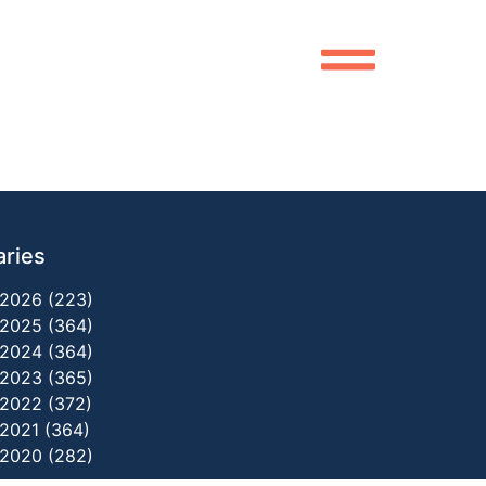
aries
2026 (223)
2025 (364)
2024 (364)
2023 (365)
2022 (372)
2021 (364)
2020 (282)