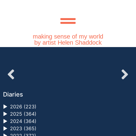
making sense of my world
by artist Helen Shaddock
Diaries
►
2026 (223)
►
2025 (364)
►
2024 (364)
►
2023 (365)
►
2022 (372)