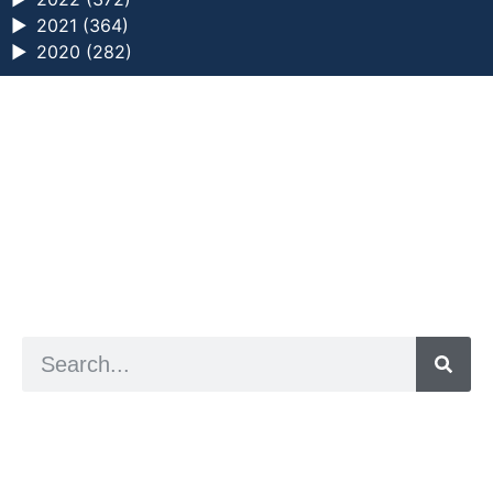
►
2021 (364)
►
2020 (282)
a digital zine exploring eating distress through
art practice
hello@arted.online
© 2026. ArtED | Helen Shaddock
Artist and editor,
Helen Shaddock
Editor and curator,
Grainne Sweeney
Site by
Clive
Visual identity by
David McClure