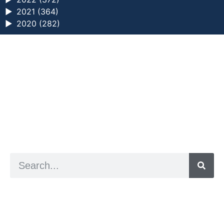
►
2021 (364)
►
2020 (282)
a digital zine exploring eating distress through
art practice
hello@arted.online
© 2026. ArtED | Helen Shaddock
Artist and editor,
Helen Shaddock
Editor and curator,
Grainne Sweeney
Site by
Clive
Visual identity by
David McClure