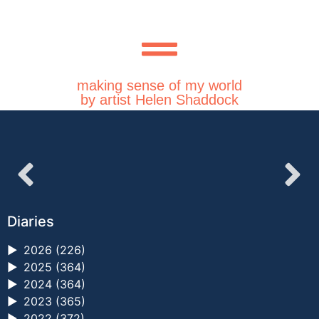
making sense of my world
by artist Helen Shaddock
Diaries
►
2026 (226)
►
2025 (364)
►
2024 (364)
►
2023 (365)
►
2022 (372)