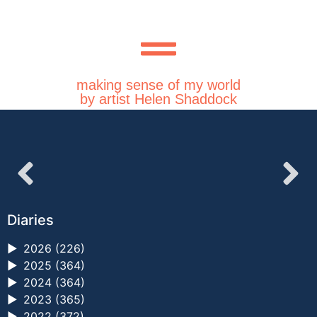
making sense of my world
by artist Helen Shaddock
Diaries
►
2026 (226)
►
2025 (364)
►
2024 (364)
►
2023 (365)
►
2022 (372)