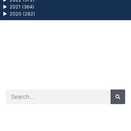
►
2021 (364)
►
2020 (282)
a digital zine exploring eating distress through
art practice
hello@arted.online
© 2026. ArtED | Helen Shaddock
Artist and editor,
Helen Shaddock
Editor and curator,
Grainne Sweeney
Site by
Clive
Visual identity by
David McClure