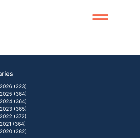
aries
2026 (223)
2025 (364)
2024 (364)
2023 (365)
2022 (372)
2021 (364)
2020 (282)