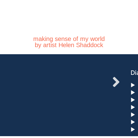
making sense of my world
by artist Helen Shaddock
Di
►
►
►
►
►
►
►