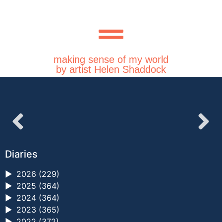
making sense of my world
by artist Helen Shaddock
Diaries
►
2026 (229)
►
2025 (364)
►
2024 (364)
►
2023 (365)
►
2022 (372)