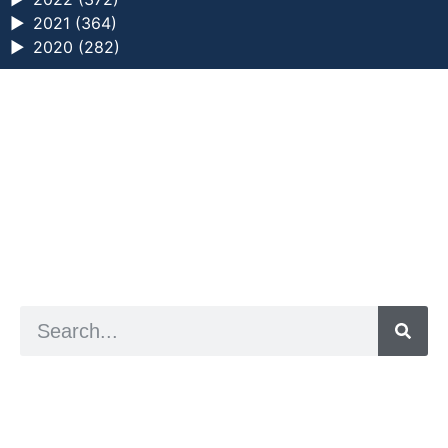
►
2021 (364)
►
2020 (282)
a digital zine exploring eating distress through
art practice
hello@arted.online
© 2026. ArtED | Helen Shaddock
Artist and editor,
Helen Shaddock
Editor and curator,
Grainne Sweeney
Site by
Clive
Visual identity by
David McClure