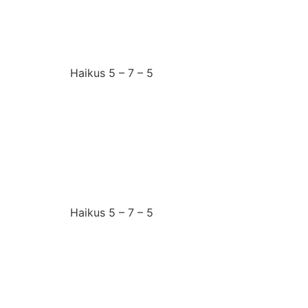
I need the answer
Haikus 5 – 7 – 5
Friday 27th June 2025
I want to belong
Haikus 5 – 7 – 5
Thursday 26th June 2
I choose my battles