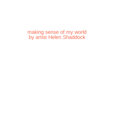
making sense of my world
by artist Helen Shaddock
25
025