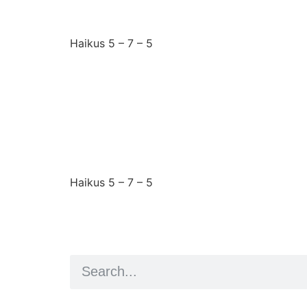
Haikus 5 – 7 – 5
Wednesday 25th June
I falsely assumed
Haikus 5 – 7 – 5
Artist and editor,
Helen Shaddock