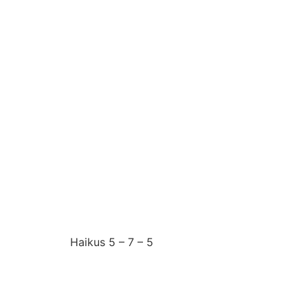
Sunday 29th June 20
I have to accept
Haikus 5 – 7 – 5
Saturday 28th June 2