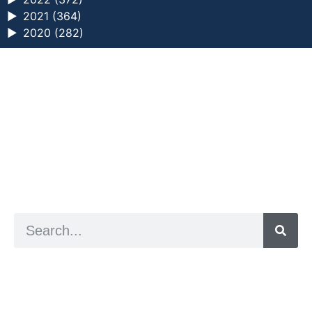
►
2021 (364)
►
2020 (282)
a digital zine exploring eating distress through
art practice
hello@arted.online
© 2026. ArtED | Helen Shaddock
Artist and editor,
Helen Shaddock
Editor and curator,
Grainne Sweeney
Site by
Clive
Visual identity by
David McClure