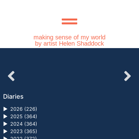
making sense of my world
by artist Helen Shaddock
Diaries
►
2026 (226)
►
2025 (364)
►
2024 (364)
►
2023 (365)
►
2022 (372)