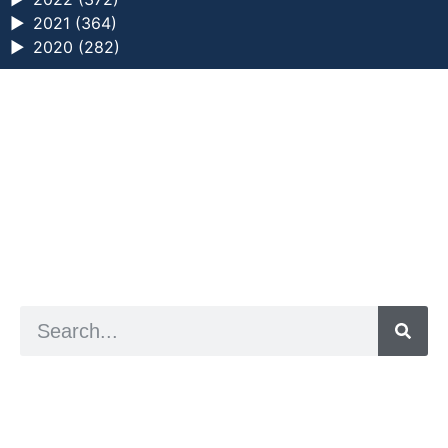
►
2021 (364)
►
2020 (282)
a digital zine exploring eating distress through
art practice
hello@arted.online
© 2026. ArtED | Helen Shaddock
Artist and editor,
Helen Shaddock
Editor and curator,
Grainne Sweeney
Site by
Clive
Visual identity by
David McClure