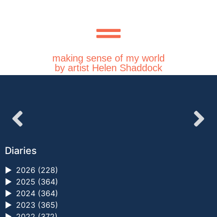
making sense of my world
by artist Helen Shaddock
Diaries
►
2026 (228)
►
2025 (364)
►
2024 (364)
►
2023 (365)
►
2022 (372)