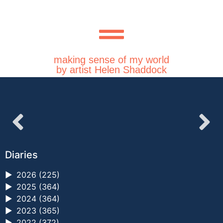
making sense of my world
by artist Helen Shaddock
Diaries
►
2026 (225)
►
2025 (364)
►
2024 (364)
►
2023 (365)
►
2022 (372)