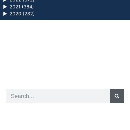
►
2021 (364)
►
2020 (282)
a digital zine exploring eating distress through
art practice
hello@arted.online
© 2026. ArtED | Helen Shaddock
Artist and editor,
Helen Shaddock
Editor and curator,
Grainne Sweeney
Site by
Clive
Visual identity by
David McClure