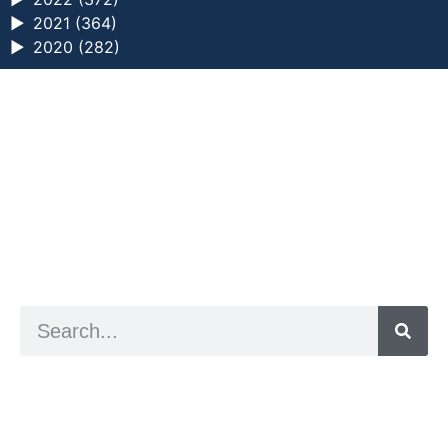
►
2021 (364)
►
2020 (282)
a digital zine exploring eating distress through
art practice
hello@arted.online
© 2026. ArtED | Helen Shaddock
Artist and editor,
Helen Shaddock
Editor and curator,
Grainne Sweeney
Site by
Clive
Visual identity by
David McClure