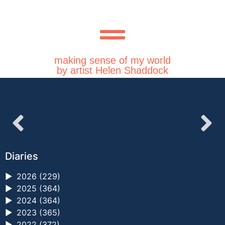
making sense of my world
by artist Helen Shaddock
Diaries
►
2026 (229)
►
2025 (364)
►
2024 (364)
►
2023 (365)
►
2022 (372)