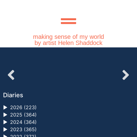
making sense of my world
by artist Helen Shaddock
Diaries
►
2026 (223)
►
2025 (364)
►
2024 (364)
►
2023 (365)
►
2022 (372)