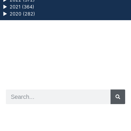
►
2021 (364)
►
2020 (282)
a digital zine exploring eating distress through
art practice
hello@arted.online
© 2026. ArtED | Helen Shaddock
Artist and editor,
Helen Shaddock
Editor and curator,
Grainne Sweeney
Site by
Clive
Visual identity by
David McClure