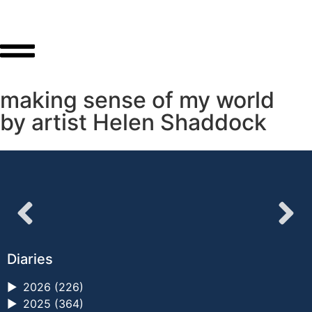
making sense of my world
by artist Helen Shaddock
Diaries
►
2026 (226)
►
2025 (364)