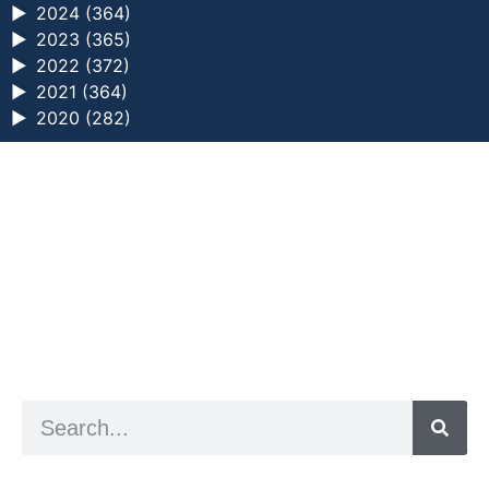
►
2024 (364)
►
2023 (365)
►
2022 (372)
►
2021 (364)
►
2020 (282)
a digital zine exploring eating distress through
art practice
hello@arted.online
© 2026. ArtED | Helen Shaddock
Artist and editor,
Helen Shaddock