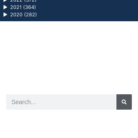
►
2021 (364)
►
2020 (282)
a digital zine exploring eating distress through
art practice
hello@arted.online
© 2026. ArtED | Helen Shaddock
Artist and editor,
Helen Shaddock
Editor and curator,
Grainne Sweeney
Site by
Clive
Visual identity by
David McClure