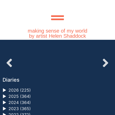
making sense of my world
by artist Helen Shaddock
Diaries
►
2026 (225)
►
2025 (364)
►
2024 (364)
►
2023 (365)
►
2022 (372)