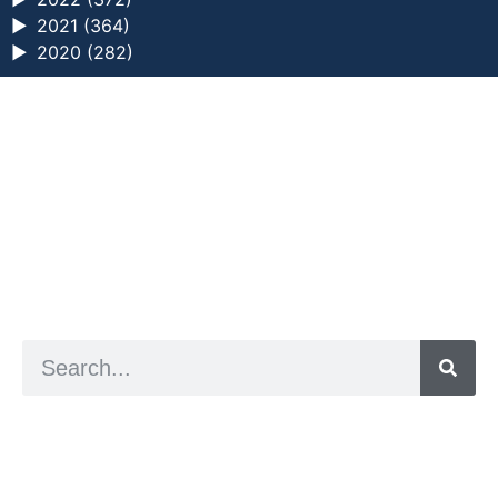
►
2021 (364)
►
2020 (282)
a digital zine exploring eating distress through
art practice
hello@arted.online
© 2026. ArtED | Helen Shaddock
Artist and editor,
Helen Shaddock
Editor and curator,
Grainne Sweeney
Site by
Clive
Visual identity by
David McClure