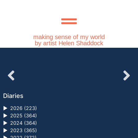
making sense of my world
by artist Helen Shaddock
Diaries
►
2026 (223)
►
2025 (364)
►
2024 (364)
►
2023 (365)
►
2022 (372)