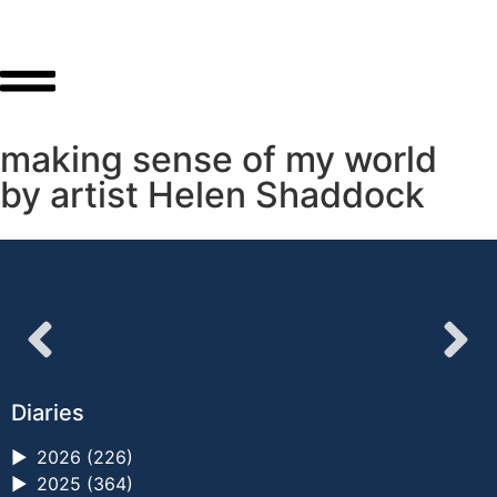
making sense of my world
by artist Helen Shaddock
Diaries
►
2026 (226)
►
2025 (364)