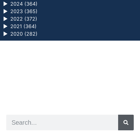
►
2024 (364)
►
2023 (365)
►
2022 (372)
►
2021 (364)
►
2020 (282)
a digital zine exploring eating distress through
art practice
hello@arted.online
© 2026. ArtED | Helen Shaddock
Artist and editor,
Helen Shaddock