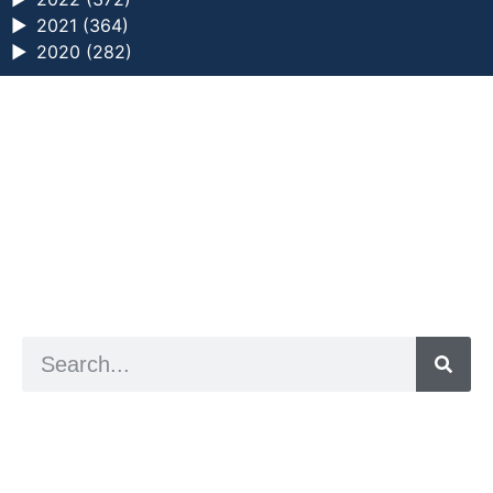
►
2021 (364)
►
2020 (282)
a digital zine exploring eating distress through
art practice
hello@arted.online
© 2026. ArtED | Helen Shaddock
Artist and editor,
Helen Shaddock
Editor and curator,
Grainne Sweeney
Site by
Clive
Visual identity by
David McClure