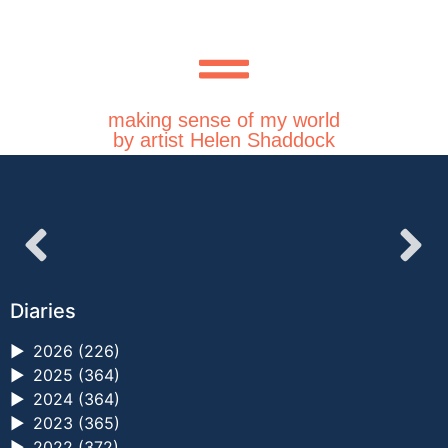
making sense of my world
by artist Helen Shaddock
Diaries
►
2026 (226)
►
2025 (364)
►
2024 (364)
►
2023 (365)
►
2022 (372)