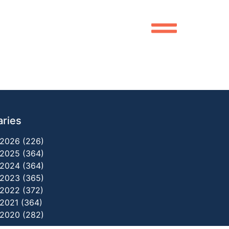
aries
2026 (226)
2025 (364)
2024 (364)
2023 (365)
2022 (372)
2021 (364)
2020 (282)