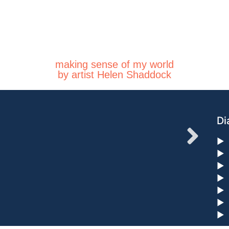
making sense of my world
by artist Helen Shaddock
Di
►
►
►
►
►
►
►