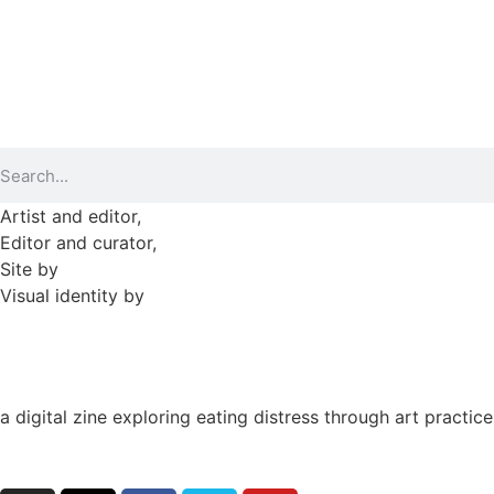
►
2023 (365)
►
2022 (372)
►
2021 (364)
►
2020 (282)
Artist and editor,
Helen Shaddock
Editor and curator,
Grainne Sweeney
Site by
Clive
Visual identity by
David McClure
a digital zine exploring eating distress through art practice
hello@arted.online