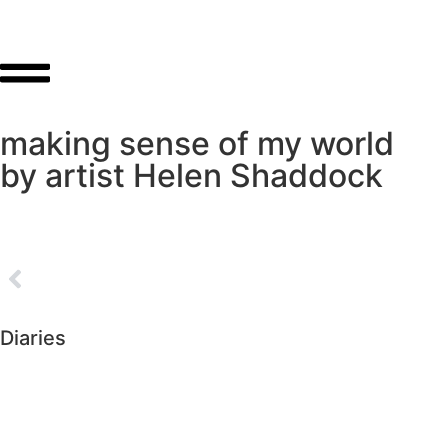
making sense of my world
by artist Helen Shaddock
Diaries
►
2026 (226)
►
2025 (364)
►
2024 (364)