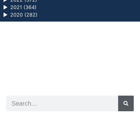
►
2021 (364)
►
2020 (282)
a digital zine exploring eating distress through
art practice
hello@arted.online
© 2026. ArtED | Helen Shaddock
Artist and editor,
Helen Shaddock
Editor and curator,
Grainne Sweeney
Site by
Clive
Visual identity by
David McClure