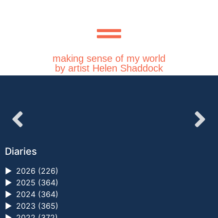
making sense of my world
by artist Helen Shaddock
Diaries
►
2026 (226)
►
2025 (364)
►
2024 (364)
►
2023 (365)
►
2022 (372)