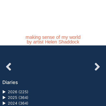
making sense of my world
by artist Helen Shaddock
Diaries
►
2026 (225)
►
2025 (364)
►
2024 (364)