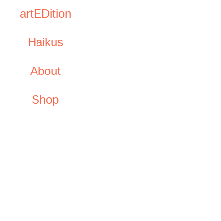
artEDition
Haikus
About
Shop