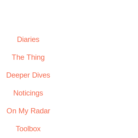
Diaries
The Thing
Deeper Dives
Noticings
On My Radar
Toolbox