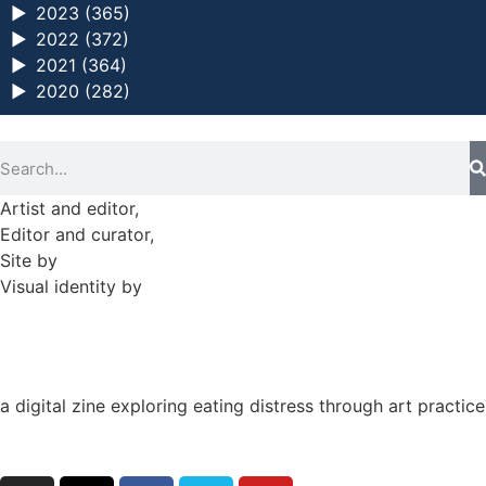
►
2023 (365)
►
2022 (372)
►
2021 (364)
►
2020 (282)
Artist and editor,
Helen Shaddock
Editor and curator,
Grainne Sweeney
Site by
Clive
Visual identity by
David McClure
a digital zine exploring eating distress through art practice
hello@arted.online