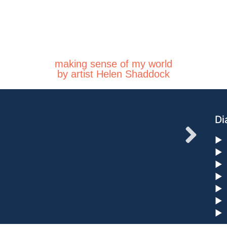
making sense of my world
by artist Helen Shaddock
Di
►
►
►
►
►
►
►