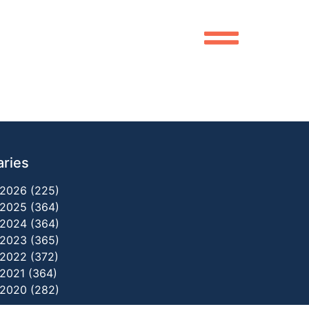
aries
2026 (225)
2025 (364)
2024 (364)
2023 (365)
2022 (372)
2021 (364)
2020 (282)