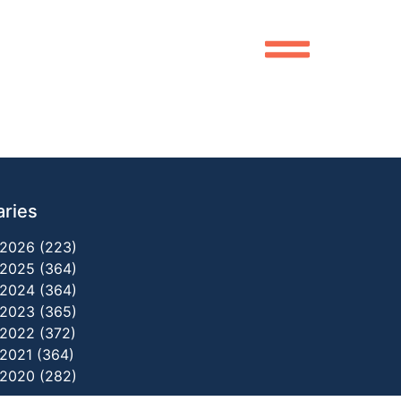
aries
2026 (223)
2025 (364)
2024 (364)
2023 (365)
2022 (372)
2021 (364)
2020 (282)