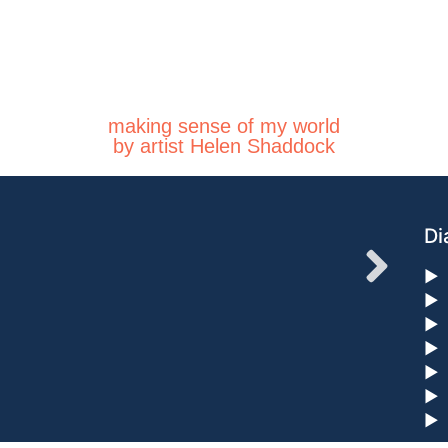
making sense of my world
by artist Helen Shaddock
Di
►
►
►
►
►
►
►