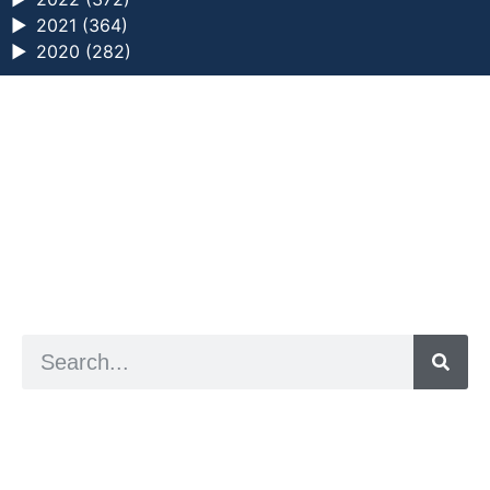
►
2021 (364)
►
2020 (282)
a digital zine exploring eating distress through
art practice
hello@arted.online
© 2026. ArtED | Helen Shaddock
Artist and editor,
Helen Shaddock
Editor and curator,
Grainne Sweeney
Site by
Clive
Visual identity by
David McClure