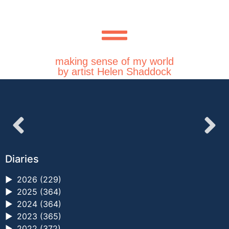
making sense of my world
by artist Helen Shaddock
Diaries
►
2026 (229)
►
2025 (364)
►
2024 (364)
►
2023 (365)
►
2022 (372)