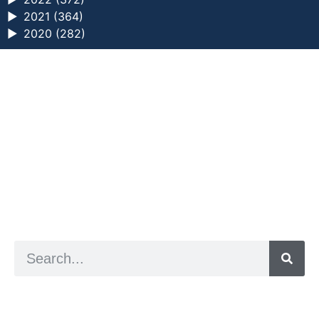
►
2021 (364)
►
2020 (282)
a digital zine exploring eating distress through
art practice
hello@arted.online
© 2026. ArtED | Helen Shaddock
Artist and editor,
Helen Shaddock
Editor and curator,
Grainne Sweeney
Site by
Clive