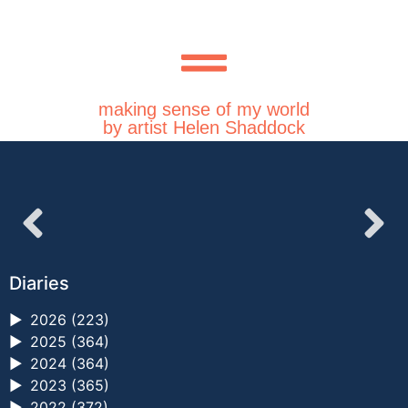
making sense of my world
by artist Helen Shaddock
Diaries
►
2026 (223)
►
2025 (364)
►
2024 (364)
►
2023 (365)
►
2022 (372)