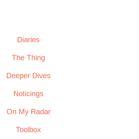
Diaries
The Thing
Deeper Dives
Noticings
On My Radar
Toolbox