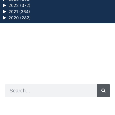
►
2022 (372)
►
2021 (364)
►
2020 (282)
a digital zine exploring eating distress through
art practice
hello@arted.online
© 2026. ArtED | Helen Shaddock
Artist and editor,
Helen Shaddock
Editor and curator,
Grainne Sweeney
Site by
Clive