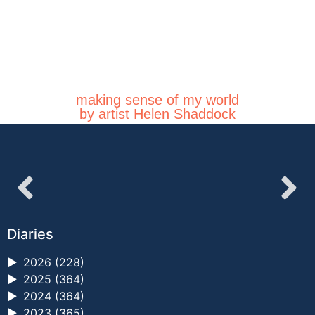
making sense of my world
by artist Helen Shaddock
Diaries
►
2026 (228)
►
2025 (364)
►
2024 (364)
►
2023 (365)