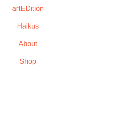
artEDition
Haikus
About
Shop