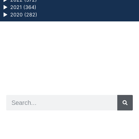
►
2021 (364)
►
2020 (282)
a digital zine exploring eating distress through
art practice
hello@arted.online
© 2026. ArtED | Helen Shaddock
Artist and editor,
Helen Shaddock
Editor and curator,
Grainne Sweeney
Site by
Clive
Visual identity by
David McClure