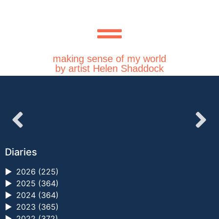
making sense of my world
by artist Helen Shaddock
Diaries
►
2026 (225)
►
2025 (364)
►
2024 (364)
►
2023 (365)
►
2022 (372)