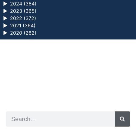
►
2024 (364)
►
2023 (365)
►
2022 (372)
►
2021 (364)
►
2020 (282)
a digital zine exploring eating distress through
art practice
hello@arted.online
© 2026. ArtED | Helen Shaddock
Artist and editor,
Helen Shaddock