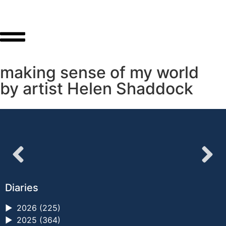
making sense of my world
by artist Helen Shaddock
Diaries
►
2026 (225)
►
2025 (364)