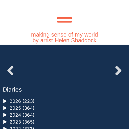
making sense of my world
by artist Helen Shaddock
Diaries
►
2026 (223)
►
2025 (364)
►
2024 (364)
►
2023 (365)
►
2022 (372)