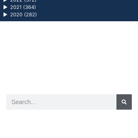
►
2021 (364)
►
2020 (282)
a digital zine exploring eating distress through
art practice
hello@arted.online
© 2026. ArtED | Helen Shaddock
Artist and editor,
Helen Shaddock
Editor and curator,
Grainne Sweeney
Site by
Clive
Visual identity by
David McClure