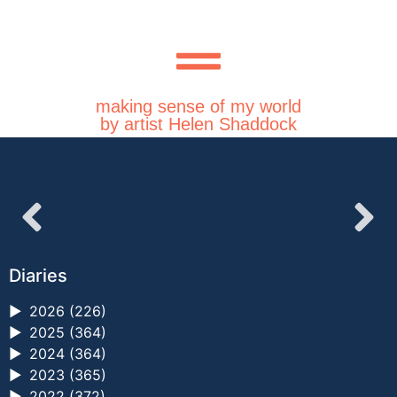
making sense of my world
by artist Helen Shaddock
Diaries
►
2026 (226)
►
2025 (364)
►
2024 (364)
►
2023 (365)
►
2022 (372)