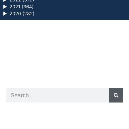
►
2021 (364)
►
2020 (282)
a digital zine exploring eating distress through
art practice
hello@arted.online
© 2026. ArtED | Helen Shaddock
Artist and editor,
Helen Shaddock
Editor and curator,
Grainne Sweeney
Site by
Clive
Visual identity by
David McClure