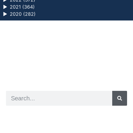
►
2021 (364)
►
2020 (282)
a digital zine exploring eating distress through
art practice
hello@arted.online
© 2026. ArtED | Helen Shaddock
Artist and editor,
Helen Shaddock
Editor and curator,
Grainne Sweeney
Site by
Clive
Visual identity by
David McClure