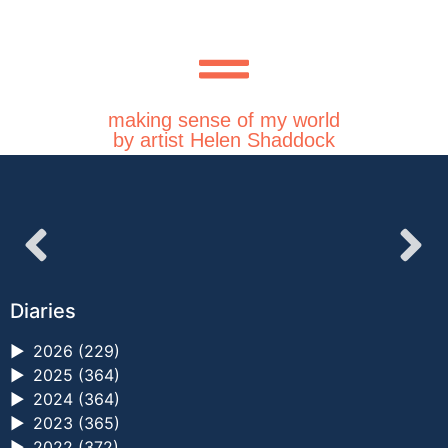
making sense of my world
by artist Helen Shaddock
Diaries
►
2026 (229)
►
2025 (364)
►
2024 (364)
►
2023 (365)
►
2022 (372)