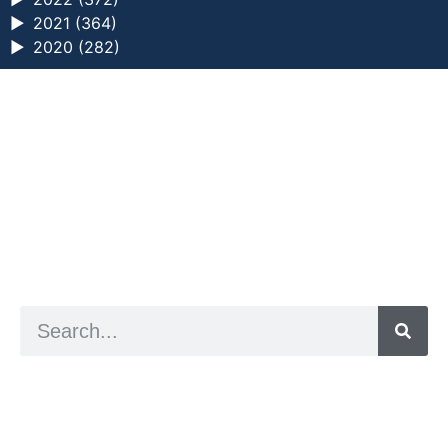
►
2021 (364)
►
2020 (282)
a digital zine exploring eating distress through
art practice
hello@arted.online
© 2026. ArtED | Helen Shaddock
Artist and editor,
Helen Shaddock
Editor and curator,
Grainne Sweeney
Site by
Clive
Visual identity by
David McClure