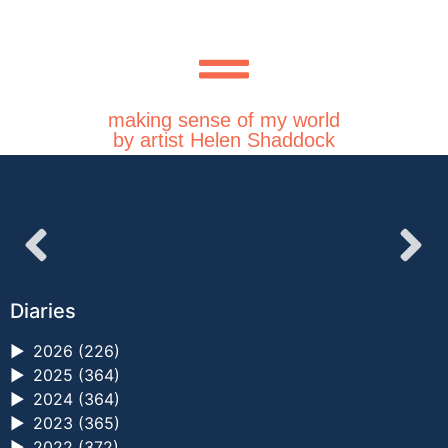
making sense of my world
by artist Helen Shaddock
Diaries
►
2026 (226)
►
2025 (364)
►
2024 (364)
►
2023 (365)
►
2022 (372)