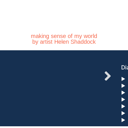
making sense of my world
by artist Helen Shaddock
Di
►
►
►
►
►
►
►