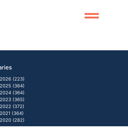
aries
2026 (223)
2025 (364)
2024 (364)
2023 (365)
2022 (372)
2021 (364)
2020 (282)