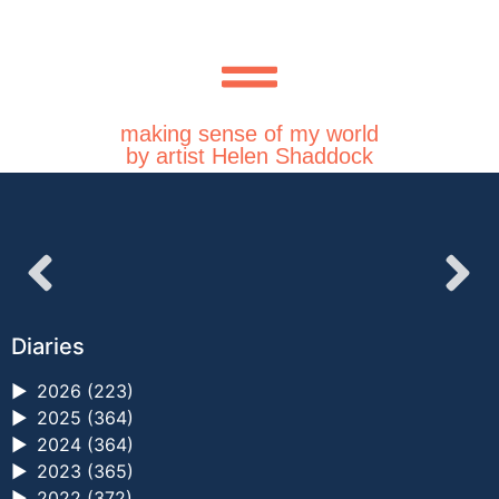
making sense of my world
by artist Helen Shaddock
Diaries
►
2026 (223)
►
2025 (364)
►
2024 (364)
►
2023 (365)
►
2022 (372)