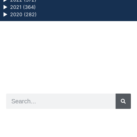
►
2021 (364)
►
2020 (282)
a digital zine exploring eating distress through
art practice
hello@arted.online
© 2026. ArtED | Helen Shaddock
Artist and editor,
Helen Shaddock
Editor and curator,
Grainne Sweeney
Site by
Clive
Visual identity by
David McClure