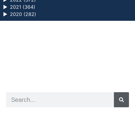
►
2021 (364)
►
2020 (282)
a digital zine exploring eating distress through
art practice
hello@arted.online
© 2026. ArtED | Helen Shaddock
Artist and editor,
Helen Shaddock
Editor and curator,
Grainne Sweeney
Site by
Clive
Visual identity by
David McClure