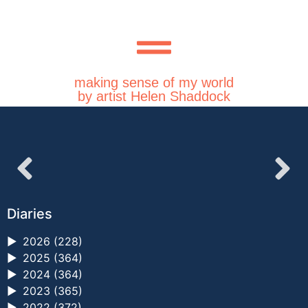
making sense of my world
by artist Helen Shaddock
Diaries
►
2026 (228)
►
2025 (364)
►
2024 (364)
►
2023 (365)
►
2022 (372)