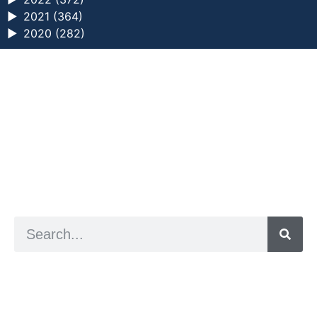
►
2021 (364)
►
2020 (282)
a digital zine exploring eating distress through
art practice
hello@arted.online
© 2026. ArtED | Helen Shaddock
Artist and editor,
Helen Shaddock
Editor and curator,
Grainne Sweeney
Site by
Clive
Visual identity by
David McClure