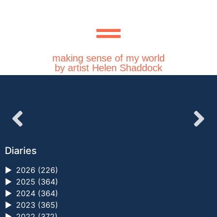
making sense of my world
by artist Helen Shaddock
Diaries
►
2026 (226)
►
2025 (364)
►
2024 (364)
►
2023 (365)
►
2022 (372)