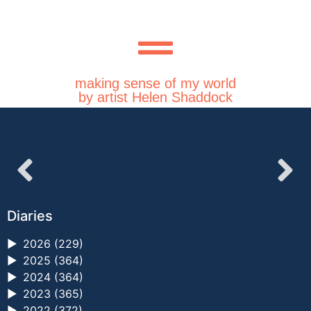
making sense of my world
by artist Helen Shaddock
Diaries
►
2026 (229)
►
2025 (364)
►
2024 (364)
►
2023 (365)
►
2022 (372)