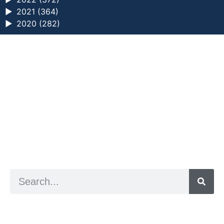
►
2021 (364)
►
2020 (282)
a digital zine exploring eating distress through
art practice
hello@arted.online
© 2026. ArtED | Helen Shaddock
Artist and editor,
Helen Shaddock
Editor and curator,
Grainne Sweeney
Site by
Clive