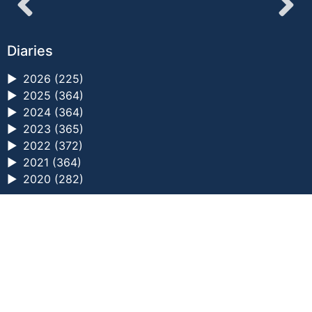
Diaries
►
2026 (225)
►
2025 (364)
►
2024 (364)
►
2023 (365)
►
2022 (372)
►
2021 (364)
►
2020 (282)
a digital zine exploring eating distress through
art practice
hello@arted.online