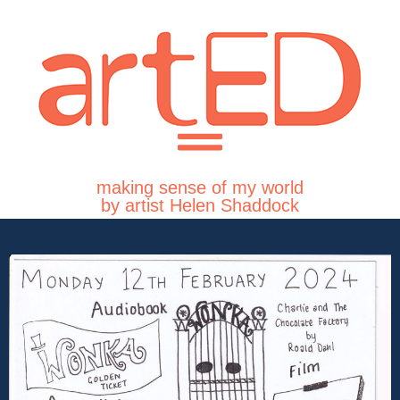
making sense of my world
by artist Helen Shaddock