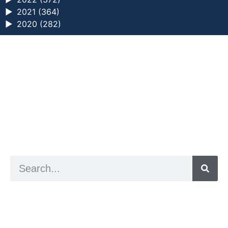
►
2021 (364)
►
2020 (282)
a digital zine exploring eating distress through
art practice
hello@arted.online
© 2026. ArtED | Helen Shaddock
Artist and editor,
Helen Shaddock
Editor and curator,
Grainne Sweeney
Site by
Clive
Visual identity by
David McClure