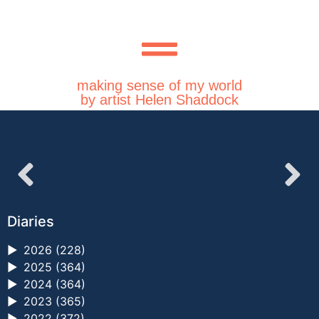
making sense of my world
by artist Helen Shaddock
Diaries
►
2026 (228)
►
2025 (364)
►
2024 (364)
►
2023 (365)
►
2022 (372)