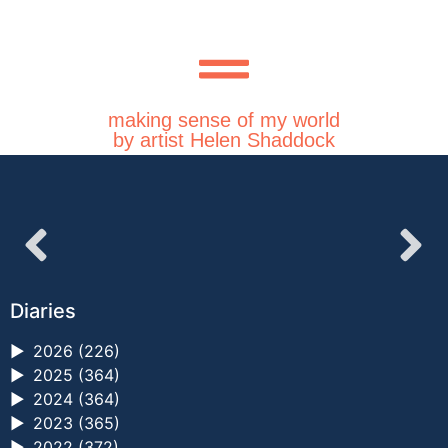
making sense of my world
by artist Helen Shaddock
Diaries
►
2026 (226)
►
2025 (364)
►
2024 (364)
►
2023 (365)
►
2022 (372)