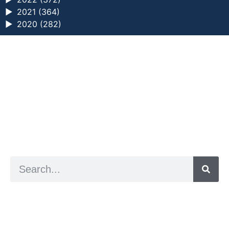
►
2021 (364)
►
2020 (282)
a digital zine exploring eating distress through
art practice
hello@arted.online
© 2026. ArtED | Helen Shaddock
Artist and editor,
Helen Shaddock
Editor and curator,
Grainne Sweeney
Site by
Clive
Visual identity by
David McClure