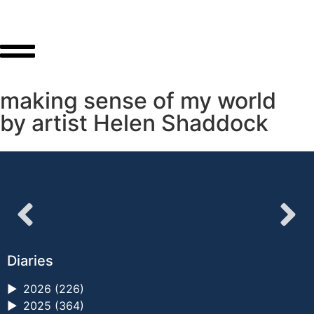
making sense of my world
by artist Helen Shaddock
Diaries
►
2026 (226)
►
2025 (364)