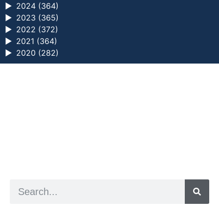
►
2024 (364)
►
2023 (365)
►
2022 (372)
►
2021 (364)
►
2020 (282)
a digital zine exploring eating distress through
art practice
hello@arted.online
© 2026. ArtED | Helen Shaddock
Artist and editor,
Helen Shaddock