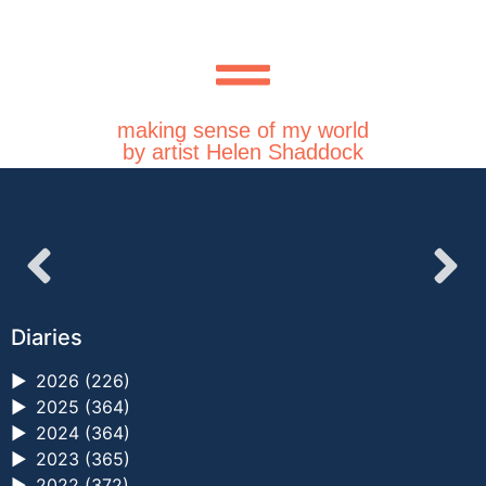
making sense of my world
by artist Helen Shaddock
Diaries
►
2026 (226)
►
2025 (364)
►
2024 (364)
►
2023 (365)
►
2022 (372)