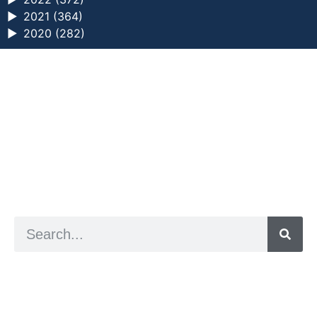
►
2021 (364)
►
2020 (282)
a digital zine exploring eating distress through
art practice
hello@arted.online
© 2026. ArtED | Helen Shaddock
Artist and editor,
Helen Shaddock
Editor and curator,
Grainne Sweeney
Site by
Clive
Visual identity by
David McClure