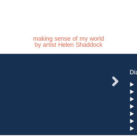
making sense of my world
by artist Helen Shaddock
Di
►
►
►
►
►
►
►