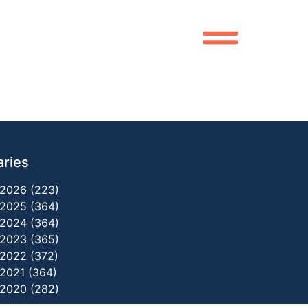
aries
2026 (223)
2025 (364)
2024 (364)
2023 (365)
2022 (372)
2021 (364)
2020 (282)