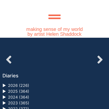
making sense of my world
by artist Helen Shaddock
Diaries
►
2026 (226)
►
2025 (364)
►
2024 (364)
►
2023 (365)
►
2022 (372)