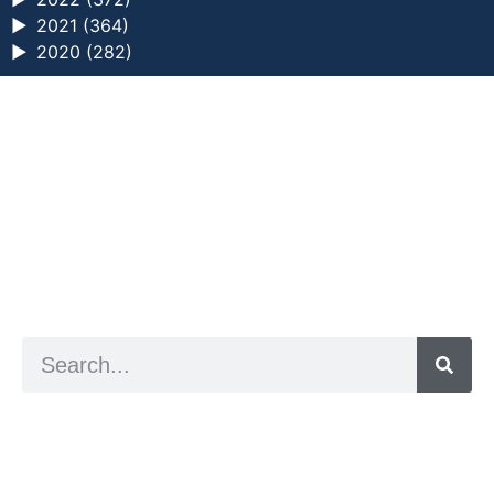
►
2021 (364)
►
2020 (282)
a digital zine exploring eating distress through
art practice
hello@arted.online
© 2026. ArtED | Helen Shaddock
Artist and editor,
Helen Shaddock
Editor and curator,
Grainne Sweeney
Site by
Clive
Visual identity by
David McClure