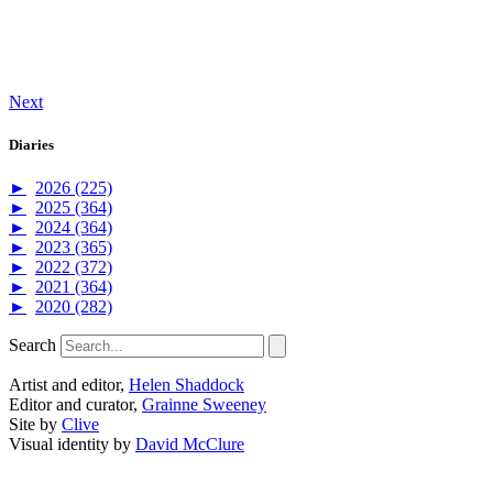
Next
Diaries
►
2026 (225)
►
2025 (364)
►
2024 (364)
►
2023 (365)
►
2022 (372)
►
2021 (364)
►
2020 (282)
Search
Artist and editor,
Helen Shaddock
Editor and curator,
Grainne Sweeney
Site by
Clive
Visual identity by
David McClure