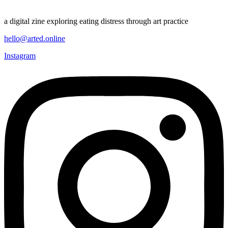
a digital zine exploring eating distress through art practice
hello@arted.online
Instagram