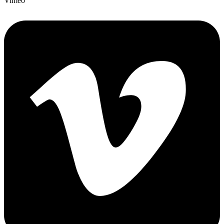
Vimeo