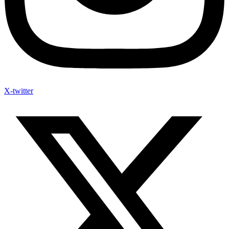
X-twitter