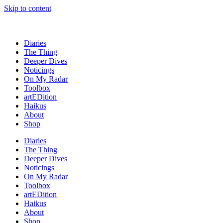
Skip to content
Diaries
The Thing
Deeper Dives
Noticings
On My Radar
Toolbox
artEDition
Haikus
About
Shop
Diaries
The Thing
Deeper Dives
Noticings
On My Radar
Toolbox
artEDition
Haikus
About
Shop