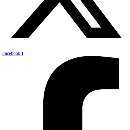
Facebook-f