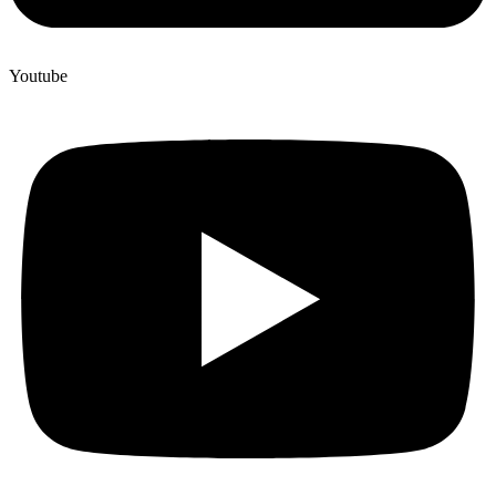
Youtube