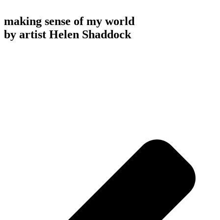
making sense of my world
by artist Helen Shaddock