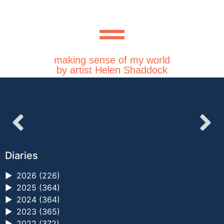
making sense of my world
by artist Helen Shaddock
Diaries
►
2026 (226)
►
2025 (364)
►
2024 (364)
►
2023 (365)
►
2022 (372)