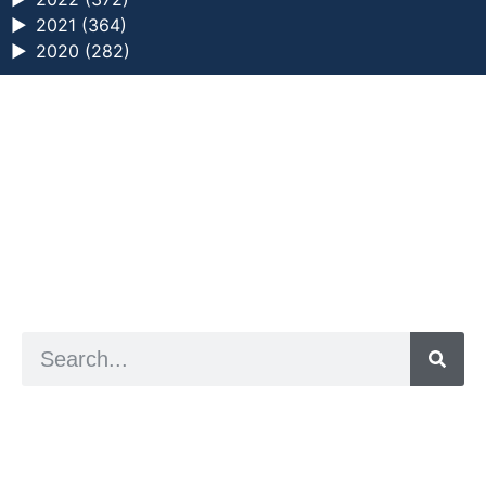
►
2021 (364)
►
2020 (282)
a digital zine exploring eating distress through
art practice
hello@arted.online
© 2026. ArtED | Helen Shaddock
Artist and editor,
Helen Shaddock
Editor and curator,
Grainne Sweeney
Site by
Clive
Visual identity by
David McClure