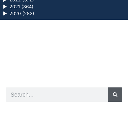
►
2021 (364)
►
2020 (282)
a digital zine exploring eating distress through
art practice
hello@arted.online
© 2026. ArtED | Helen Shaddock
Artist and editor,
Helen Shaddock
Editor and curator,
Grainne Sweeney
Site by
Clive
Visual identity by
David McClure