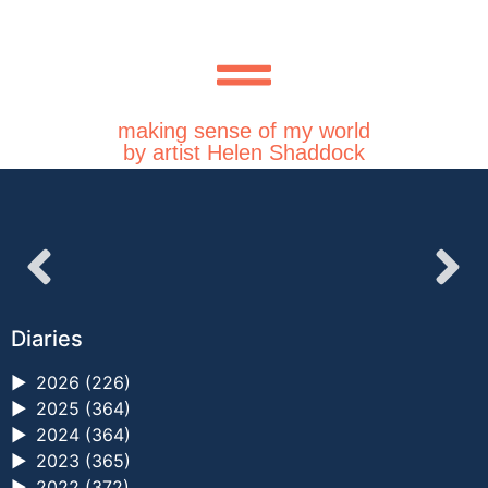
making sense of my world
by artist Helen Shaddock
Diaries
►
2026 (226)
►
2025 (364)
►
2024 (364)
►
2023 (365)
►
2022 (372)