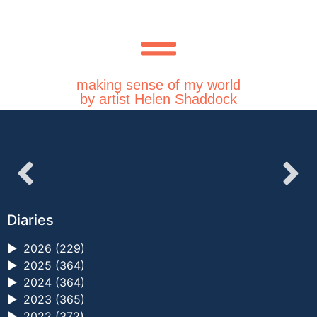
making sense of my world
by artist Helen Shaddock
Diaries
►
2026 (229)
►
2025 (364)
►
2024 (364)
►
2023 (365)
►
2022 (372)