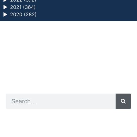
►
2021 (364)
►
2020 (282)
a digital zine exploring eating distress through
art practice
hello@arted.online
© 2026. ArtED | Helen Shaddock
Artist and editor,
Helen Shaddock
Editor and curator,
Grainne Sweeney
Site by
Clive
Visual identity by
David McClure