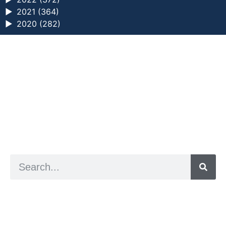
►
2021 (364)
►
2020 (282)
a digital zine exploring eating distress through
art practice
hello@arted.online
© 2026. ArtED | Helen Shaddock
Artist and editor,
Helen Shaddock
Editor and curator,
Grainne Sweeney
Site by
Clive
Visual identity by
David McClure