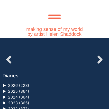
making sense of my world
by artist Helen Shaddock
Diaries
►
2026 (223)
►
2025 (364)
►
2024 (364)
►
2023 (365)
►
2022 (372)